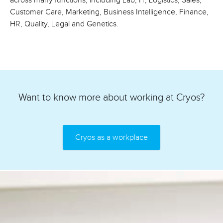
across many functions, including Lab, IT, Logistics, Sales,
Customer Care, Marketing, Business Intelligence, Finance,
HR, Quality, Legal and Genetics.
Want to know more about working at Cryos?
Cryos as a workplace