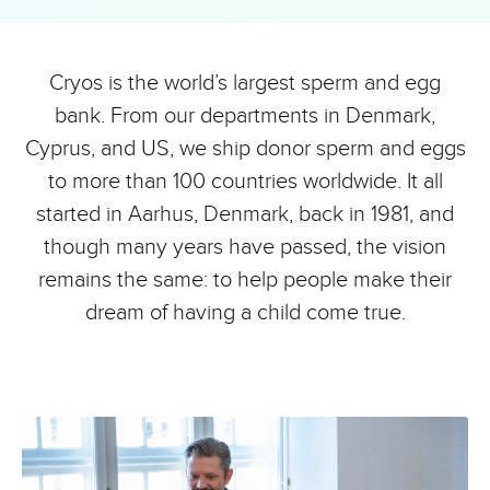
Cryos is the world’s largest sperm and egg
bank. From our departments in Denmark,
Cyprus, and US, we ship donor sperm and eggs
to more than 100 countries worldwide. It all
started in Aarhus, Denmark, back in 1981, and
though many years have passed, the vision
remains the same: to help people make their
dream of having a child come true.