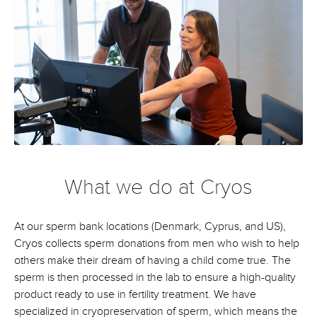
What we do at Cryos
At our sperm bank locations (Denmark, Cyprus, and US),
Cryos collects sperm donations from men who wish to help
others make their dream of having a child come true. The
sperm is then processed in the lab to ensure a high-quality
product ready to use in fertility treatment. We have
specialized in cryopreservation of sperm, which means the