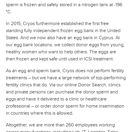
sperm is frozen and safely stored in a nitrogen tank at -196
°C.
In 2015, Cryos furthermore established the first free
standing fully independent frozen egg bank in the United
States. And we now also have an egg bank in Cyprus. At
our egg bank locations, we collect donor eggs from young,
healthy women who want to help others. The eggs are
then frozen and kept safe until used in ICSI treatment.
As an egg and sperm bank, Cryos does not perform fertility
treatments – but we have a large network of top-performing
fertility clinics that do. Via our online Donor Search, clinics
and private persons can purchase the donor sperm and
eggs and have it delivered to a clinic or healthcare
professional – or order donor sperm for home insemination
in countries where this is allowed.
Altogether, we are more than 260 employees working